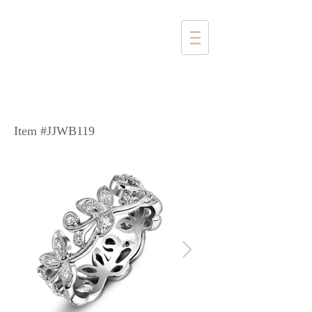
1357 4th Street
Santa Monica, CA 90401
(310) 394-6585
Item #JJWB119