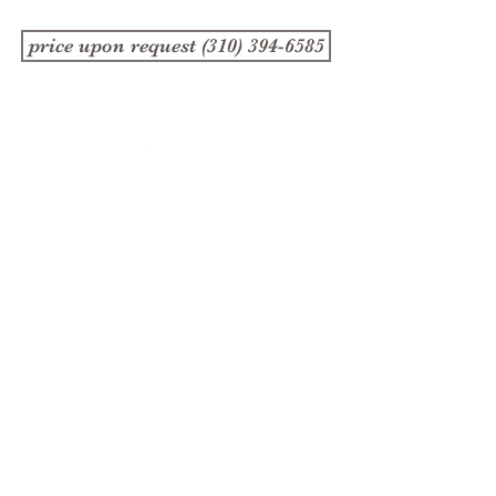
price upon request (310) 394-6585
1357 4th Street
Santa Monica, CA 90401
(310) 394-6585
Store Hours
Monday, Wednesday,
Friday and Saturday
10:30 am - 5:30 pm
Tuesday and Thursday
11:00-5:30pm