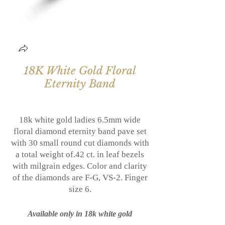
18K White Gold Floral
Eternity Band
18k white gold ladies 6.5mm wide
floral diamond eternity band
pave set
with 30 small round cut diamonds with
a total weight of.42 ct. in leaf bezels
with milgrain edges. Color and clarity
of the diamonds are F-G, VS-2. Finger
size 6.
Available only in 18k white gold