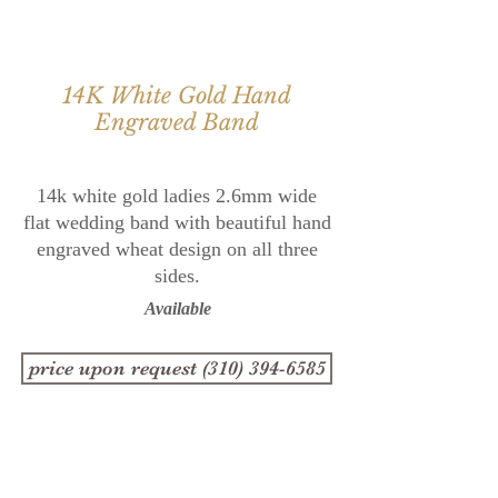
14K White Gold Hand
Engraved Band
14k white gold ladies 2.6mm wide
flat wedding band with
beautiful hand
engraved wheat design on all three
sides.
Available
price upon request (310) 394-6585