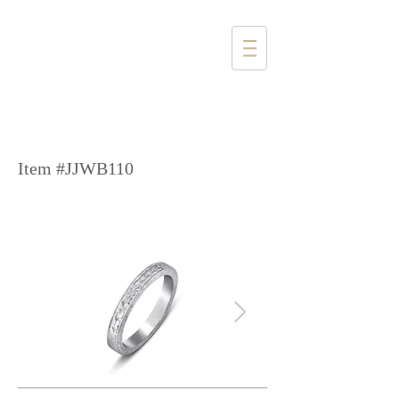
1357 4th Street
Santa Monica, CA 90401
(310) 394-6585
Item #JJWB110