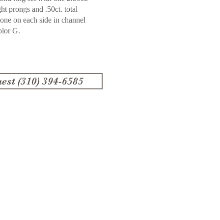
ght prongs and .50ct. total
one on each side in channel
olor G.
est (310) 394-6585