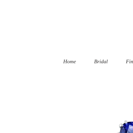
 Street
, CA 90401
94-6585
Home
Bridal
Fin