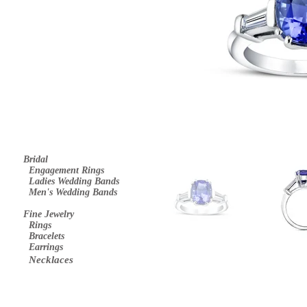
Bridal
E
ngagement Rings
Ladies Wedding Bands
Men's Wedding Bands
Fine Jewelry
Rings
Bracelets
Earrings
Necklaces