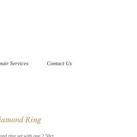
pair Services
Contact Us
Diamond Ring
ond ring set with one 2.50ct.