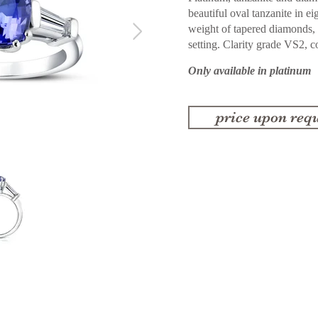
beautiful oval tanzanite in ei
weight of tapered diamonds, 
setting. Clarity grade VS2, c
Only available in platinum
price upon requ