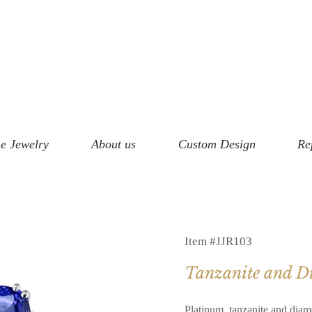
e Jewelry
About us
Custom Design
Re
Item #JJR103
Tanzanite and 
Platinum, tanzanite and diam