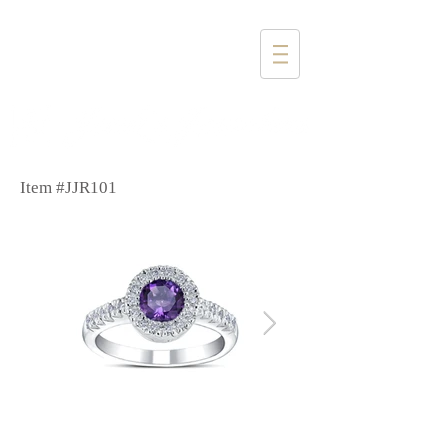
1357 4th Street
Santa Monica, CA 90401
(310) 394-6585
Item #JJR101