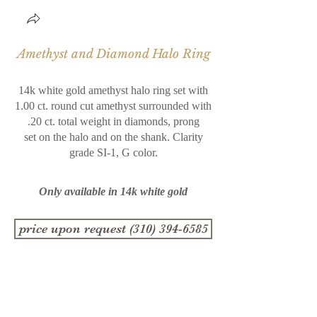
Amethyst and Diamond Halo Ring
14k white gold amethyst halo ring set with
1.00 ct. round cut amethyst surrounded with
.20 ct. total weight in diamonds, prong
set on the halo and on the shank. Clarity
grade SI-1,
G color.
Only available in 14k white gold
price upon request (310) 394-6585