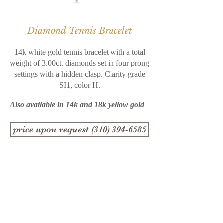
Diamond Tennis Bracelet
14k white gold tennis bracelet with a total
weight of 3.00ct. diamonds set in four prong
settings with a hidden clasp. Clarity grade
SI1, color H.
Also available in 14k and 18k yellow gold
price upon request (310) 394-6585
1357 4th Street
Santa Monica, CA 90401