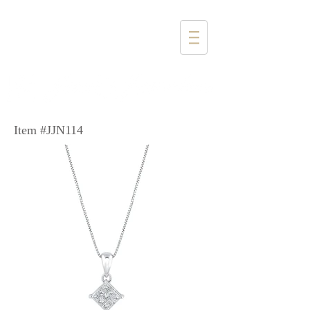
1357 4th Street
Santa Monica, CA 90401
(310) 394-6585
Item #JJN114