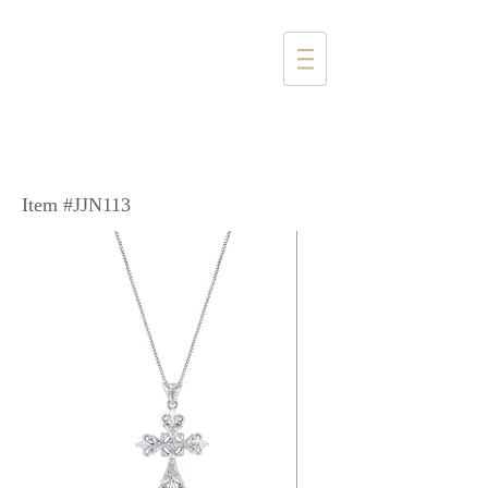
1357 4th Street
Santa Monica, CA 90401
(310) 394-6585
Item #JJN113