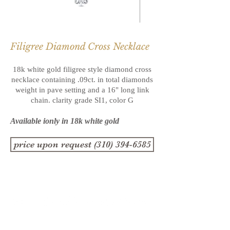
Filigree Diamond Cross Necklace
18k white gold filigree style diamond cross
necklace containing .09ct. in total
diamonds
weight in pave setting and a 16" long link
chain. clarity grade
SI1, color G
Available ionly in 18k white gold
price upon request (310) 394-6585
1357 4th Street