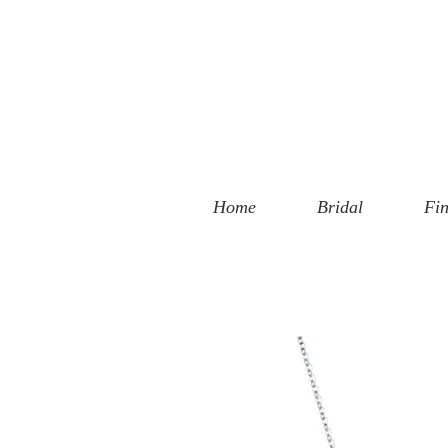
 Street
, CA 90401
94-6585
Home
Bridal
Fin