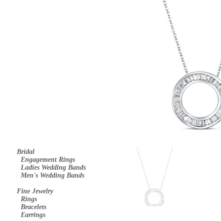
Bridal
E
ngagement Rings
Ladies Wedding Bands
Men's Wedding Bands
Fine Jewelry
Rings
Bracelets
Earrings