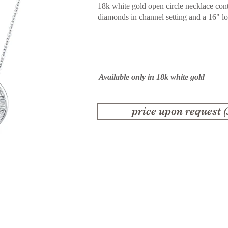
18k white gold open circle necklace cont
diamonds in channel setting and a 16" l
Available only in 18k white gold
price upon request 