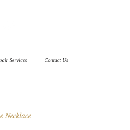
pair Services
Contact Us
e Necklace