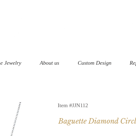
e Jewelry
About us
Custom Design
Re
Item #JJN112
Baguette Diamond Circl