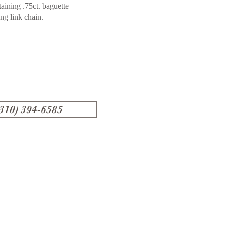
aining .75ct. baguette
ong link chain.
(310) 394-6585