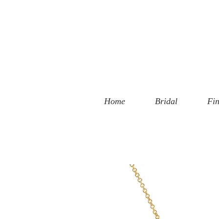
 Street
, CA 90401
94-6585
Home
Bridal
Fin