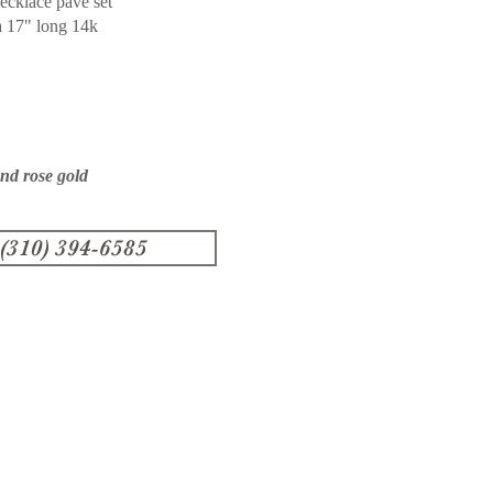
ecklace pave set
a 17" long 14k
and rose gold
 (310) 394-6585