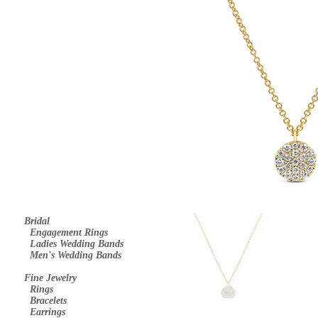
Bridal
E
ngagement Rings
Ladies Wedding Bands
Men's Wedding Bands
Fine Jewelry
Rings
Bracelets
Earrings