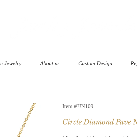
e Jewelry
About us
Custom Design
Re
Item #JJN109
Circle Diamond Pave N