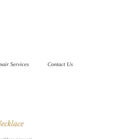
pair Services
Contact Us
ecklace