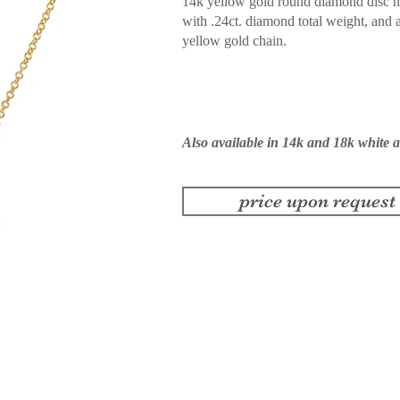
14k yellow gold round diamond disc n
with .24ct. diamond total weight, and 
yellow gold chain.
Also available in 14k and 18k white 
price upon request