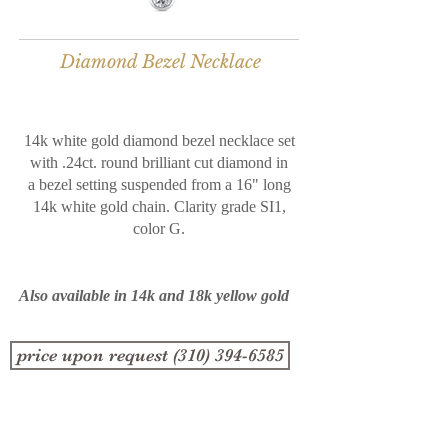
Diamond Bezel Necklace
14k white gold diamond bezel necklace set
with .24ct. round brilliant cut diamond in
a bezel setting suspended from a 16" long
14k white gold chain. Clarity grade SI1,
color G.
Also available in 14k and 18k yellow gold
price upon request (310) 394-6585