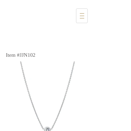
1357 4th Street
Santa Monica, CA 90401
(310) 394-6585
Item #JJN102