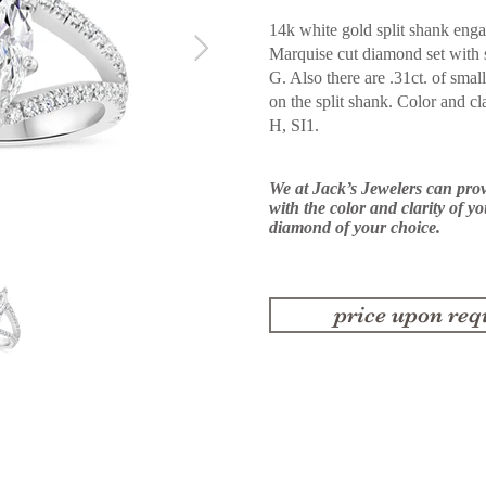
14k white gold split shank enga
Marquise cut diamond set with 
G.
Also there are .31ct. of sm
on the split shank. Color and cl
H,
SI1.
We at Jack’s Jewelers can pro
with the color and clarity of y
diamond of your choice.
price upon req