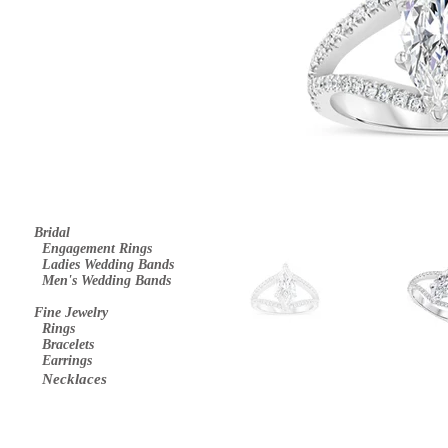
Bridal
E
ngagement Rings
Ladies Wedding Bands
Men's Wedding Bands
Fine Jewelry
Rings
Bracelets
Earrings
Necklaces