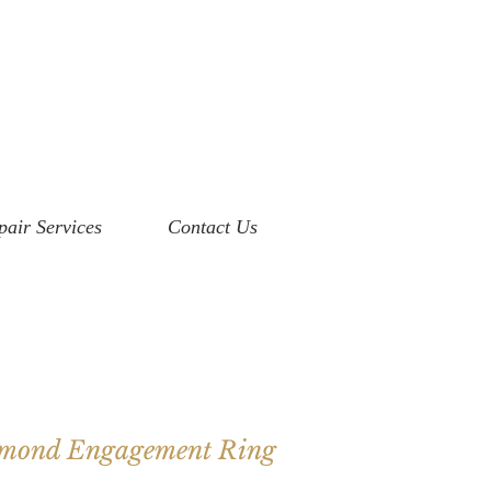
pair Services
Contact Us
amond Engagement Ring