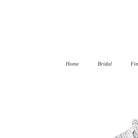
 Street
, CA 90401
94-6585
Home
Bridal
Fin