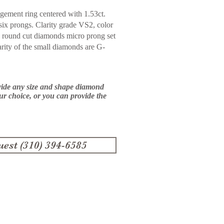
gement ring centered with 1.53ct.
six prongs. Clarity grade VS2, color
all round cut diamonds micro prong
set
arity of the small diamonds are G-
vide any size and shape diamond
our choice, or you can provide the
uest (310) 394-6585