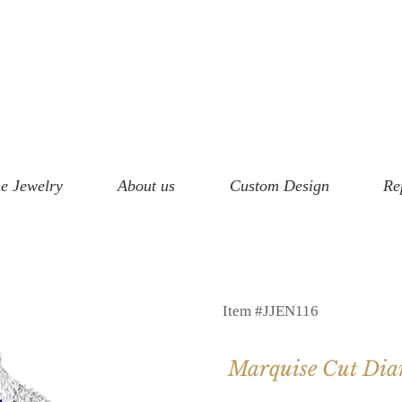
e Jewelry
About us
Custom Design
Re
Item #JJEN116
Marquise Cut Di