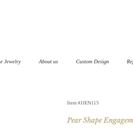
e Jewelry
About us
Custom Design
Re
Item #JJEN115
Pear Shape Engagem