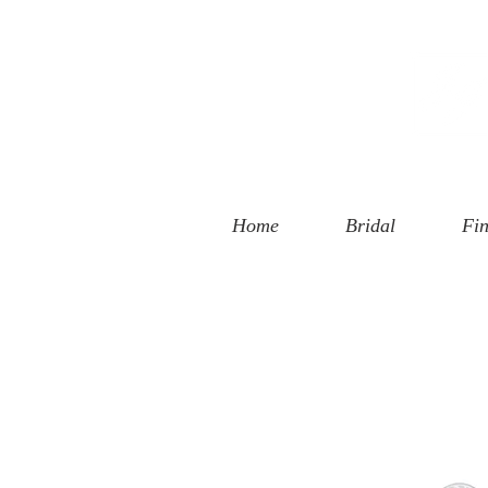
 Street
, CA 90401
94-6585
Home
Bridal
Fin