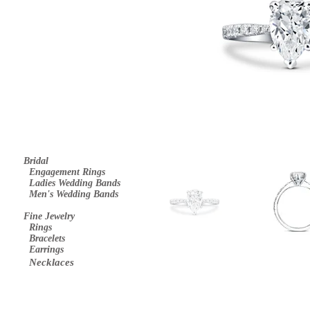
Bridal
E
ngagement Rings
Ladies Wedding Bands
Men's Wedding Bands
Fine Jewelry
Rings
Bracelets
Earrings
Necklaces