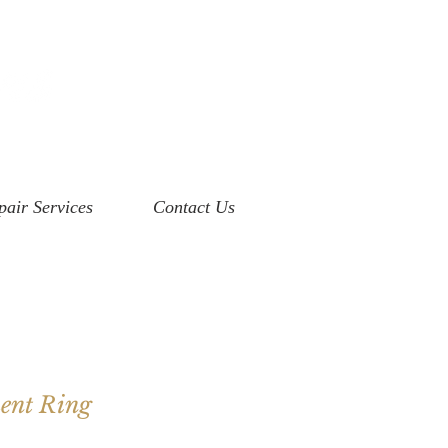
pair Services
Contact Us
ent Ring