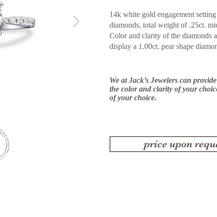
14k white gold engagement setting 
diamonds, total weight of .25ct. mi
Color and clarity of the diamonds 
display
a 1.00ct. pear shape diamo
We at Jack’s Jewelers can provid
the color and clarity of your choi
of your choice.
price upon requ