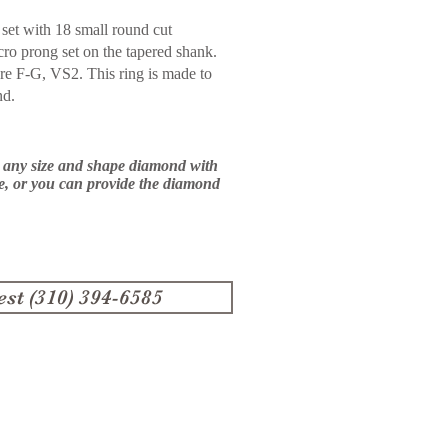
set with 18 small round cut
cro prong set on the tapered
shank.
are F-G, VS2. This ring
is made to
nd.
e any size and shape diamond with
ce, or you can provide the diamond
est (310) 394-6585