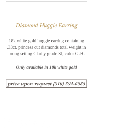
Diamond Huggie Earring
18k white gold huggie earring containing
.33ct. princess cut
diamonds total weight in
prong setting Clarity grade SI, color
G-H.
Only available in 18k white gold
price upon request (310) 394-6585