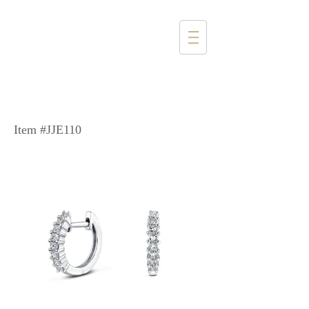
1357 4th Street
Santa Monica, CA 90401
(310) 394-6585
Item #JJE110