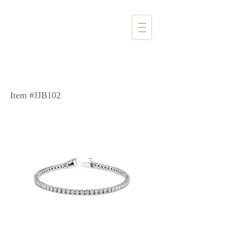
1357 4th Street
Santa Monica, CA 90401
(310) 394-6585
Item #JJB102