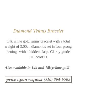
Diamond Tennis Bracelet
14k white gold tennis bracelet with a total
weight of 3.00ct. diamonds set in four prong
settings with a hidden clasp. Clarity grade
SI1, color H.
Also available in 14k and 18k yellow gold
price upon request (310) 394-6585