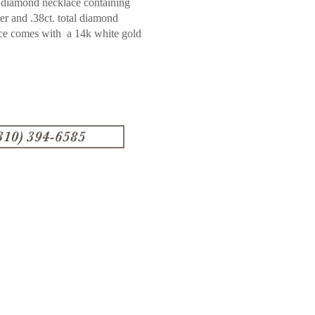
 diamond necklace containing
ter and .38ct. total diamond
ace comes with a 14k white gold
310) 394-6585