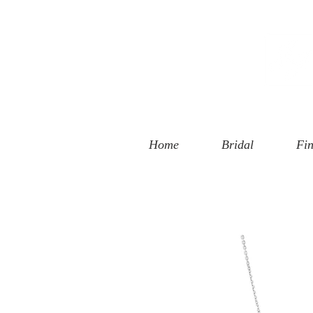
 Street
, CA 90401
94-6585
Home
Bridal
Fin