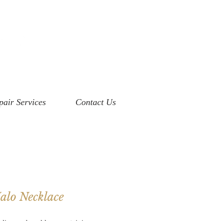
pair Services
Contact Us
lo Necklace