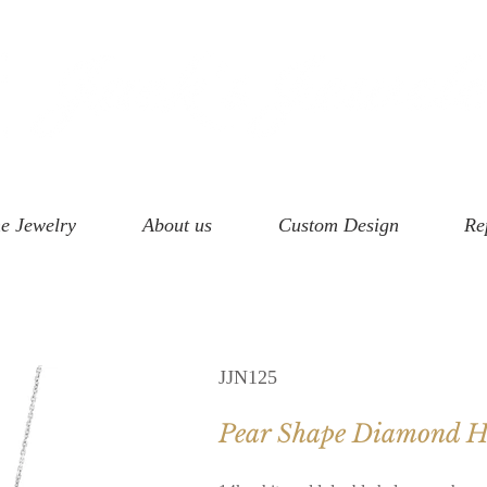
e Jewelry
About us
Custom Design
Re
JJN125
Pear Shape Diamond Ha