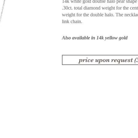
14k white gold double halo pear shape
.30ct. total diamond weight for the cen
weight for the double halo. The neckl
link chain.
Also available in 14k yellow gold
price upon request (