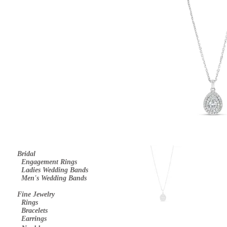
Bridal
E
ngagement Rings
Ladies Wedding Bands
Men's Wedding Bands
Fine Jewelry
Rings
Bracelets
Earrings