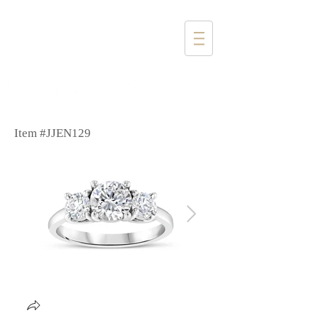
1357 4th Street
Santa Monica, CA 90401
(310) 394-6585
Item #JJEN129