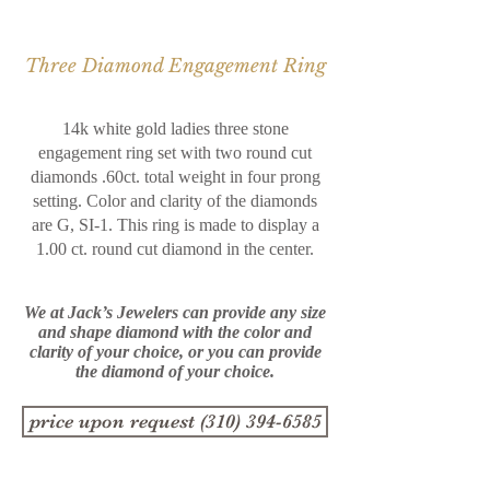
Three Diamond Engagement Ring
14k white gold ladies three stone
engagement ring set with two round cut
diamonds .60ct. total weight in four prong
setting. Color and clarity of the diamonds
are G, SI-1. This ring is made to display a
1.00 ct. round cut diamond in the center.
We at Jack’s Jewelers can provide any size
and shape diamond with the color and
clarity of your choice, or you
can provide
the diamond of your choice.
price upon request (310) 394-6585