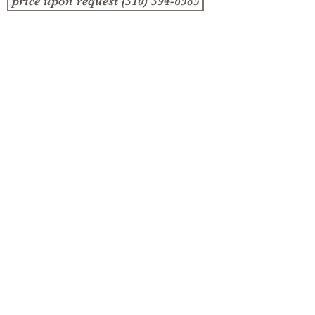
price upon request (310) 394-6585