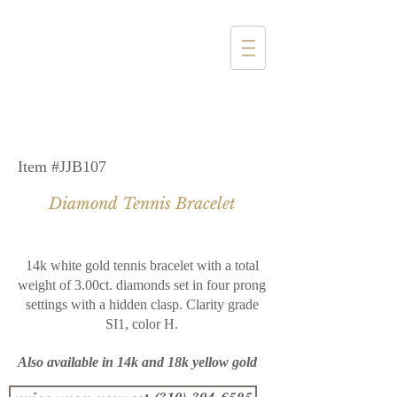
1357 4th Street
Santa Monica, CA 90401
(310) 394-6585
Item #JJB107
Diamond Tennis Bracelet
14k white gold tennis bracelet with a total
weight of 3.00ct. diamonds set in four prong
settings with a hidden clasp. Clarity grade
SI1, color H.
Also available in 14k and 18k yellow gold