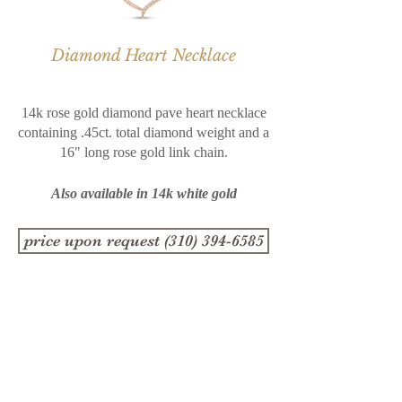
Diamond Heart Necklace
14k rose gold diamond pave heart necklace
containing .45ct. total diamond weight and a
16" long rose gold link chain.
Also available in 14k white gold
price upon request (310) 394-6585