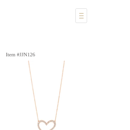
1357 4th Street
Santa Monica, CA 90401
(310) 394-6585
Item #JJN126