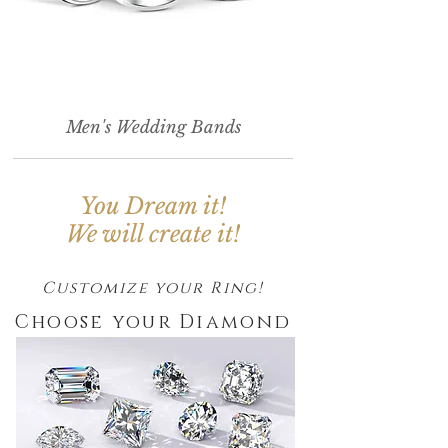
Men's Wedding Bands
You Dream it!
We will create it!
Customize your Ring!
Choose your Diamond