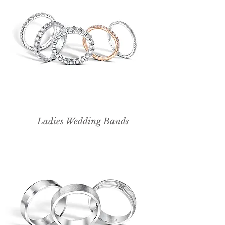
Ladies Wedding Bands