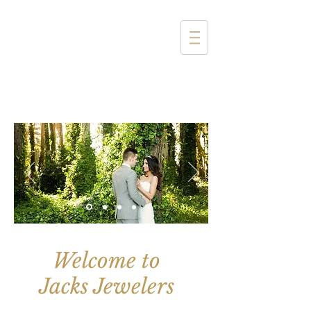
1357 4th Street
Santa Monica, CA 90401
(310) 394-6585
Welcome to
Jacks Jewelers