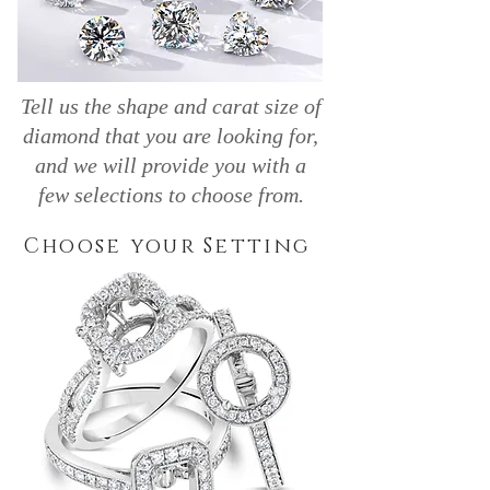
Tell us the shape and carat size of
diamond that you are looking for,
and we will provide you with a
few selections to choose from.
Choose your Setting