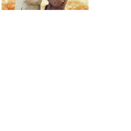
Inform us the total budget that
you want to spend on your special
engagement ring and we will do
our best to create the ring of
your
dreams within your price range.
Visit us in Santa Monica