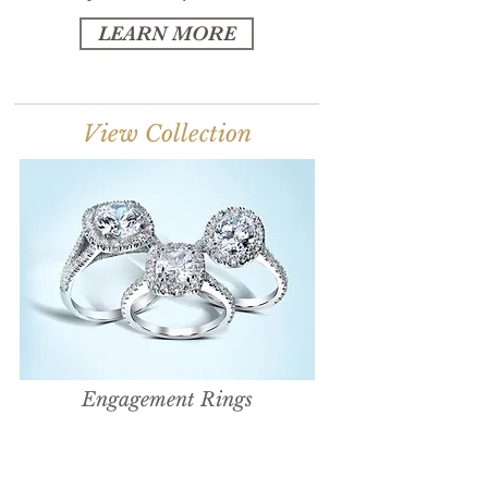
LEARN MORE
View Collection
Engagement Rings