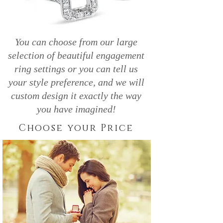
You can choose from our large
selection of beautiful engagement
ring settings or you can tell us
your style preference, and we will
custom design it exactly the way
you have imagined!
Choose your Price