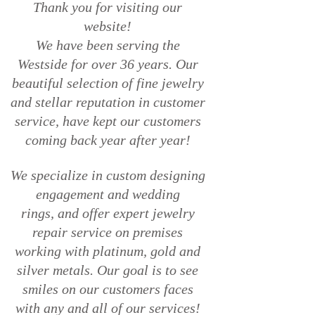
Thank you for visiting our
website!
We have been serving the
Westside for over 36 years. Our
beautiful
selection of fine jewelry
and stellar reputation in customer
service,
have kept our customers
coming back year after year!
We specialize in custom designing
engagement and wedding
rings,
and offer expert jewelry
repair service on premises
working with
platinum, gold and
silver metals. Our goal is to see
smiles on our
customers faces
with any and all of our services!